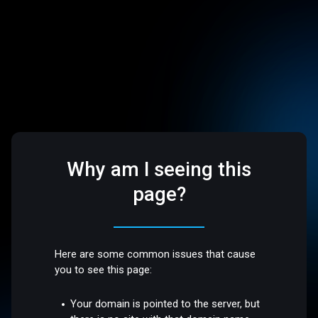
Why am I seeing this
page?
Here are some common issues that cause
you to see this page:
Your domain is pointed to the server, but