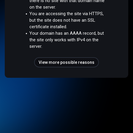
there is no site with that domain name
on the server.
You are accessing the site via HTTPS,
but the site does not have an SSL
certificate installed.
Your domain has an AAAA record, but
the site only works with IPv4 on the
server.
View more possible reasons